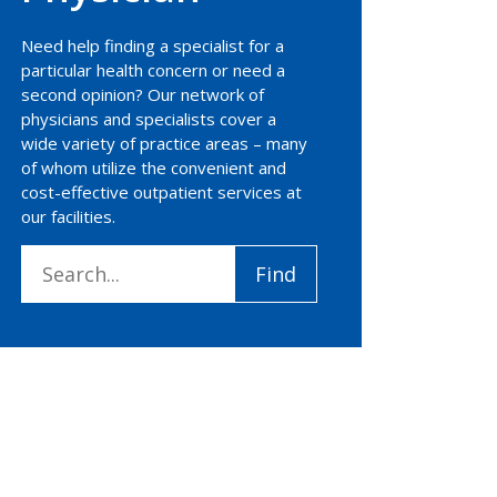
Need help finding a specialist for a
particular health concern or need a
second opinion? Our network of
physicians and specialists cover a
wide variety of practice areas – many
of whom utilize the convenient and
cost-effective outpatient services at
our facilities.
Search
Find
for: