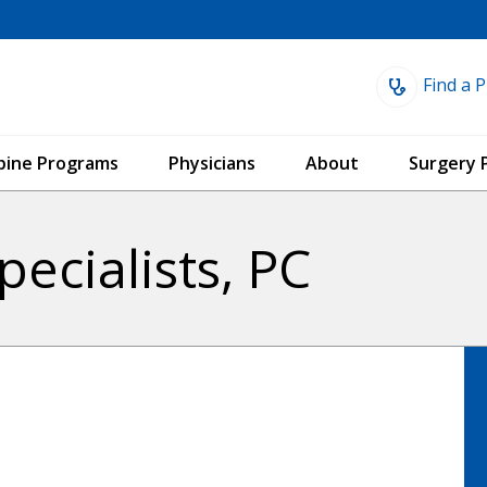
Find a P
Spine Programs
Physicians
About
Surgery 
ecialists, PC