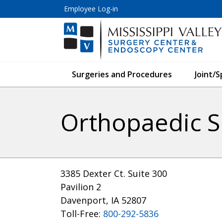
Employee Log-in
Surgeries and Procedures
Joint/
Orthopaedic Sp
3385 Dexter Ct. Suite 300
Pavilion 2
Davenport, IA 52807
Toll-Free:
800-292-5836