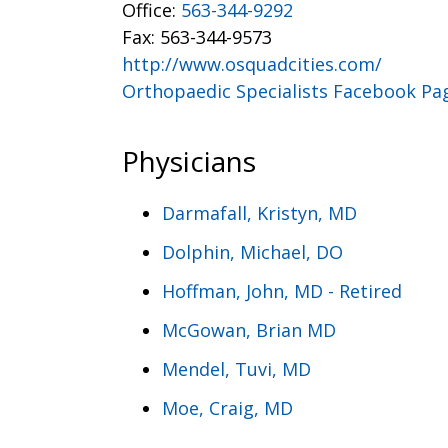
Office:
563-344-9292
Fax: 563-344-9573
http://www.osquadcities.com/
Orthopaedic Specialists Facebook Pa
Physicians
Darmafall, Kristyn, MD
Dolphin, Michael, DO
Hoffman, John, MD - Retired
McGowan, Brian MD
Mendel, Tuvi, MD
Moe, Craig, MD