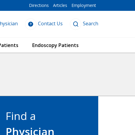
Directions
Articles
Employment
hysician
Contact Us
Search
Patients
Endoscopy Patients
Find a
Physician