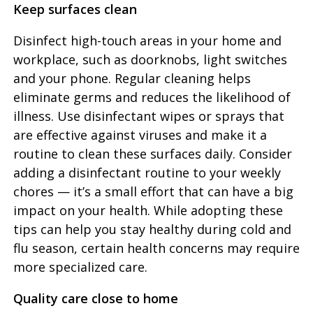
Keep surfaces clean
Disinfect high-touch areas in your home and
workplace, such as doorknobs, light switches
and your phone. Regular cleaning helps
eliminate germs and reduces the likelihood of
illness. Use disinfectant wipes or sprays that
are effective against viruses and make it a
routine to clean these surfaces daily. Consider
adding a disinfectant routine to your weekly
chores — it’s a small effort that can have a big
impact on your health. While adopting these
tips can help you stay healthy during cold and
flu season, certain health concerns may require
more specialized care.
Quality care close to home