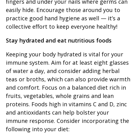
fingers and under your nails where germs can
easily hide. Encourage those around you to
practice good hand hygiene as well — it’s a
collective effort to keep everyone healthy!
Stay hydrated and eat nutritious foods
Keeping your body hydrated is vital for your
immune system. Aim for at least eight glasses
of water a day, and consider adding herbal
teas or broths, which can also provide warmth
and comfort. Focus on a balanced diet rich in
fruits, vegetables, whole grains and lean
proteins. Foods high in vitamins C and D, zinc
and antioxidants can help bolster your
immune response. Consider incorporating the
following into your diet: