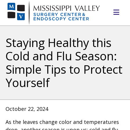
Mo
Me
Staying Healthy this
Cold and Flu Season:
Simple Tips to Protect
Yourself
October 22, 2024
As the leaves change color and temperatures
drop, another season is upon us: cold and flu