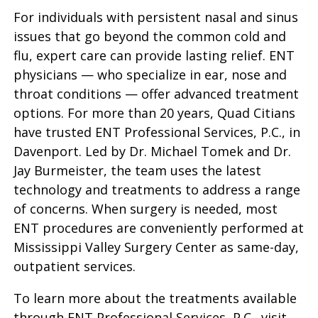
For individuals with persistent nasal and sinus
issues that go beyond the common cold and
flu, expert care can provide lasting relief. ENT
physicians — who specialize in ear, nose and
throat conditions — offer advanced treatment
options. For more than 20 years, Quad Citians
have trusted ENT Professional Services, P.C., in
Davenport. Led by Dr. Michael Tomek and Dr.
Jay Burmeister, the team uses the latest
technology and treatments to address a range
of concerns. When surgery is needed, most
ENT procedures are conveniently performed at
Mississippi Valley Surgery Center as same-day,
outpatient services.
To learn more about the treatments available
through ENT Professional Services, P.C., visit