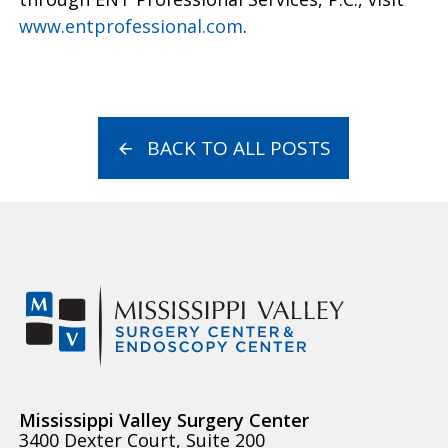
www.entprofessional.com
.
BACK TO ALL POSTS
Mississippi Valley Surgery Center
3400 Dexter Court, Suite 200