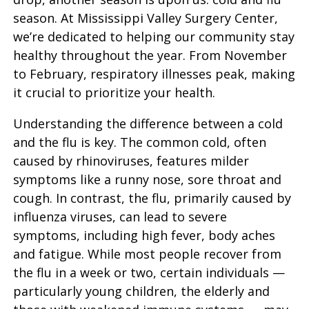
season. At Mississippi Valley Surgery Center,
we’re dedicated to helping our community stay
healthy throughout the year. From November
to February, respiratory illnesses peak, making
it crucial to prioritize your health.
Understanding the difference between a cold
and the flu is key. The common cold, often
caused by rhinoviruses, features milder
symptoms like a runny nose, sore throat and
cough. In contrast, the flu, primarily caused by
influenza viruses, can lead to severe
symptoms, including high fever, body aches
and fatigue. While most people recover from
the flu in a week or two, certain individuals —
particularly young children, the elderly and