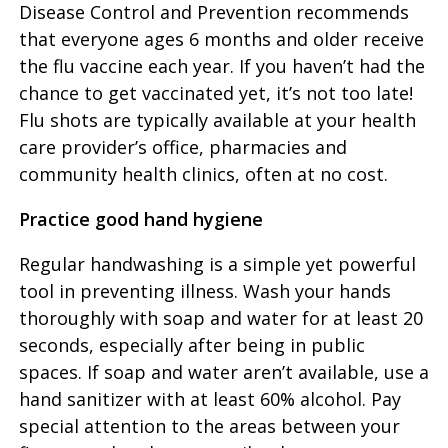
Disease Control and Prevention recommends
that everyone ages 6 months and older receive
the flu vaccine each year. If you haven’t had the
chance to get vaccinated yet, it’s not too late!
Flu shots are typically available at your health
care provider’s office, pharmacies and
community health clinics, often at no cost.
Practice good hand hygiene
Regular handwashing is a simple yet powerful
tool in preventing illness. Wash your hands
thoroughly with soap and water for at least 20
seconds, especially after being in public
spaces. If soap and water aren’t available, use a
hand sanitizer with at least 60% alcohol. Pay
special attention to the areas between your