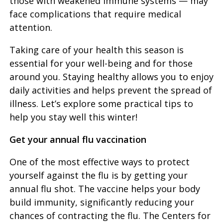
those with weakened immune systems — may
face complications that require medical
attention.
Taking care of your health this season is
essential for your well-being and for those
around you. Staying healthy allows you to enjoy
daily activities and helps prevent the spread of
illness. Let’s explore some practical tips to
help you stay well this winter!
Get your annual flu vaccination
One of the most effective ways to protect
yourself against the flu is by getting your
annual flu shot. The vaccine helps your body
build immunity, significantly reducing your
chances of contracting the flu. The Centers for