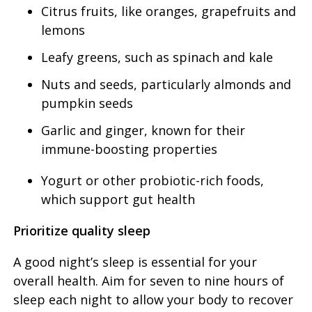
Citrus fruits, like oranges, grapefruits and
lemons
Leafy greens, such as spinach and kale
Nuts and seeds, particularly almonds and
pumpkin seeds
Garlic and ginger, known for their
immune-boosting properties
Yogurt or other probiotic-rich foods,
which support gut health
Prioritize quality sleep
A good night’s sleep is essential for your
overall health. Aim for seven to nine hours of
sleep each night to allow your body to recover