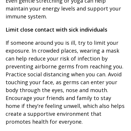
Even gentle stretching or yoga can help
maintain your energy levels and support your
immune system.
Limit close contact with sick individuals
If someone around you is ill, try to limit your
exposure. In crowded places, wearing a mask
can help reduce your risk of infection by
preventing airborne germs from reaching you.
Practice social distancing when you can. Avoid
touching your face, as germs can enter your
body through the eyes, nose and mouth.
Encourage your friends and family to stay
home if they’re feeling unwell, which also helps
create a supportive environment that
promotes health for everyone.