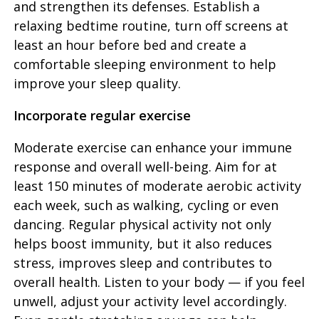
and strengthen its defenses. Establish a
relaxing bedtime routine, turn off screens at
least an hour before bed and create a
comfortable sleeping environment to help
improve your sleep quality.
Incorporate regular exercise
Moderate exercise can enhance your immune
response and overall well-being. Aim for at
least 150 minutes of moderate aerobic activity
each week, such as walking, cycling or even
dancing. Regular physical activity not only
helps boost immunity, but it also reduces
stress, improves sleep and contributes to
overall health. Listen to your body — if you feel
unwell, adjust your activity level accordingly.