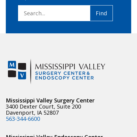
Search
Find
for:
Mississippi Valley Surgery Center
3400 Dexter Court, Suite 200
Davenport, IA 52807
563-344-6600
Mississippi Valley Endoscopy Center