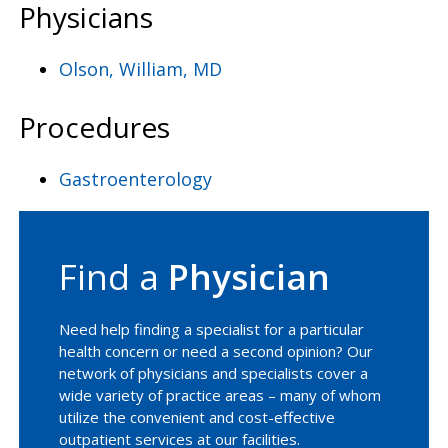
Physicians
Olson, William, MD
Procedures
Gastroenterology
Find a
Physician
Need help finding a specialist for a particular
health concern or need a second opinion? Our
network of physicians and specialists cover a
wide variety of practice areas – many of whom
utilize the convenient and cost-effective
outpatient services at our facilities.