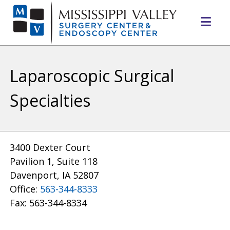
Mo
Me
Laparoscopic Surgical
Specialties
3400 Dexter Court
Pavilion 1, Suite 118
Davenport, IA 52807
Office:
563-344-8333
Fax: 563-344-8334