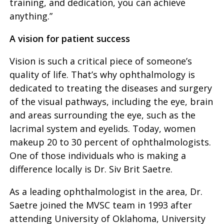
training, and dedication, you can achieve
anything.”
A vision for patient success
Vision is such a critical piece of someone’s
quality of life. That’s why ophthalmology is
dedicated to treating the diseases and surgery
of the visual pathways, including the eye, brain
and areas surrounding the eye, such as the
lacrimal system and eyelids. Today, women
makeup 20 to 30 percent of ophthalmologists.
One of those individuals who is making a
difference locally is Dr. Siv Brit Saetre.
As a leading ophthalmologist in the area, Dr.
Saetre joined the MVSC team in 1993 after
attending University of Oklahoma, University