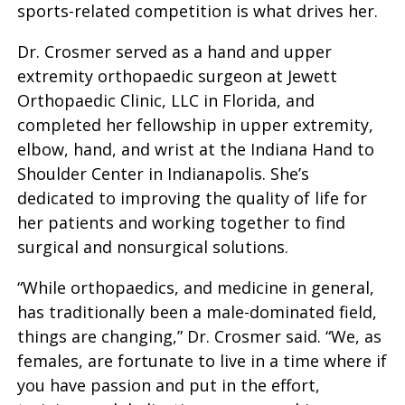
sports-related competition is what drives her.
Dr. Crosmer served as a hand and upper
extremity orthopaedic surgeon at Jewett
Orthopaedic Clinic, LLC in Florida, and
completed her fellowship in upper extremity,
elbow, hand, and wrist at the Indiana Hand to
Shoulder Center in Indianapolis. She’s
dedicated to improving the quality of life for
her patients and working together to find
surgical and nonsurgical solutions.
“While orthopaedics, and medicine in general,
has traditionally been a male-dominated field,
things are changing,” Dr. Crosmer said. “We, as
females, are fortunate to live in a time where if
you have passion and put in the effort,