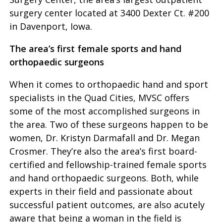
surgery center located at 3400 Dexter Ct. #200
in Davenport, Iowa.
The area’s first female sports and hand
orthopaedic surgeons
When it comes to orthopaedic hand and sport
specialists in the Quad Cities, MVSC offers
some of the most accomplished surgeons in
the area. Two of these surgeons happen to be
women, Dr. Kristyn Darmafall and Dr. Megan
Crosmer. They’re also the area’s first board-
certified and fellowship-trained female sports
and hand orthopaedic surgeons. Both, while
experts in their field and passionate about
successful patient outcomes, are also acutely
aware that being a woman in the field is