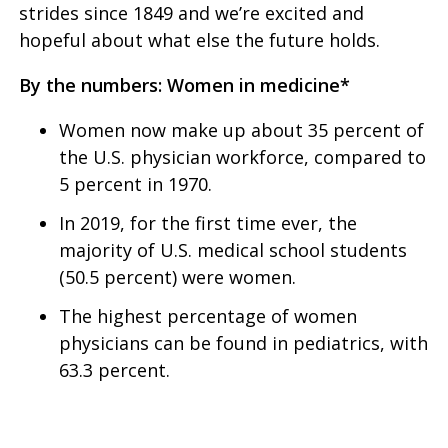
strides since 1849 and we’re excited and
hopeful about what else the future holds.
By the numbers: Women in medicine*
Women now make up about 35 percent of
the U.S. physician workforce, compared to
5 percent in 1970.
In 2019, for the first time ever, the
majority of U.S. medical school students
(50.5 percent) were women.
The highest percentage of women
physicians can be found in pediatrics, with
63.3 percent.