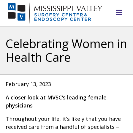
Mo
Me
Celebrating Women in
Health Care
February 13, 2023
A closer look at MVSC’s leading female
physicians
Throughout your life, it’s likely that you have
received care from a handful of specialists –