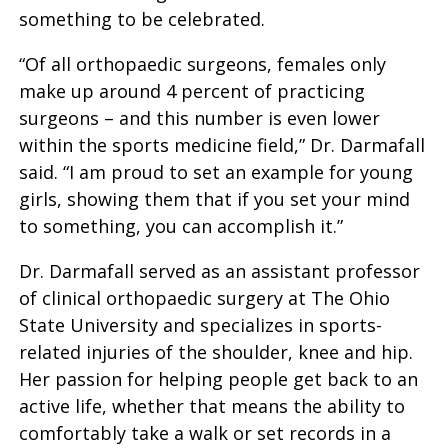
something to be celebrated.
“Of all orthopaedic surgeons, females only
make up around 4 percent of practicing
surgeons – and this number is even lower
within the sports medicine field,” Dr. Darmafall
said. “I am proud to set an example for young
girls, showing them that if you set your mind
to something, you can accomplish it.”
Dr. Darmafall served as an assistant professor
of clinical orthopaedic surgery at The Ohio
State University and specializes in sports-
related injuries of the shoulder, knee and hip.
Her passion for helping people get back to an
active life, whether that means the ability to
comfortably take a walk or set records in a