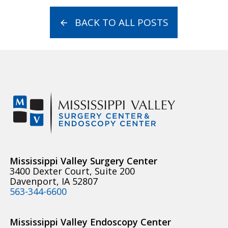
BACK TO ALL POSTS
Mississippi Valley Surgery Center
3400 Dexter Court, Suite 200
Davenport, IA 52807
563-344-6600
Mississippi Valley Endoscopy Center