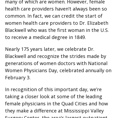
many of which are women. However, female
health care providers haven’t always been so
common. In fact, we can credit the start of
women health care providers to Dr. Elizabeth
Blackwell who was the first woman in the U.S.
to receive a medical degree in 1849.
Nearly 175 years later, we celebrate Dr.
Blackwell and recognize the strides made by
generations of women doctors with National
Women Physicians Day, celebrated annually on
February 3.
In recognition of this important day, we’re
taking a closer look at some of the leading
female physicians in the Quad Cities and how
they make a difference at Mississippi Valley
Surgery Center, the area’s largest outpatient