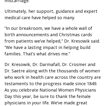
miscarriage.
Ultimately, her support, guidance and expert
medical care have helped so many.
“In our breakroom, we have a whole wall of
birth announcements and Christmas cards
from patients we’ve helped,” Dr. Kresowik said.
“We have a lasting impact in helping build
families. That’s what drives me.”
Dr. Kresowik, Dr. Darmafall, Dr. Crosmer and
Dr. Saetre along with the thousands of women
who work in health care across the country are
testaments to the progress made since 1849.
As you celebrate National Women Physicians
Day this year, be sure to thank the female
physicians in your life. We’ve made great