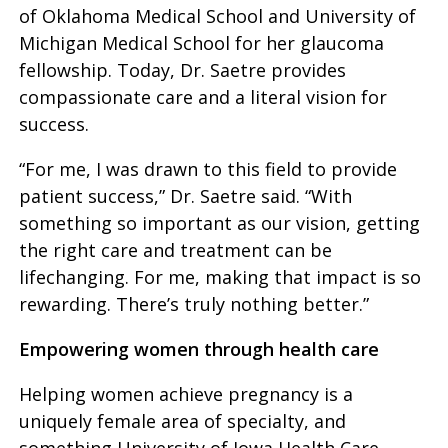
of Oklahoma Medical School and University of
Michigan Medical School for her glaucoma
fellowship. Today, Dr. Saetre provides
compassionate care and a literal vision for
success.
“For me, I was drawn to this field to provide
patient success,” Dr. Saetre said. “With
something so important as our vision, getting
the right care and treatment can be
lifechanging. For me, making that impact is so
rewarding. There’s truly nothing better.”
Empowering women through health care
Helping women achieve pregnancy is a
uniquely female area of specialty, and