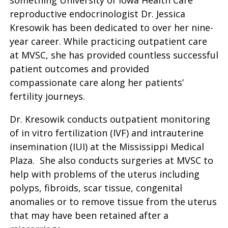
something University of Iowa Health Care
reproductive endocrinologist Dr. Jessica
Kresowik has been dedicated to over her nine-
year career. While practicing outpatient care
at MVSC, she has provided countless successful
patient outcomes and provided
compassionate care along her patients’
fertility journeys.
Dr. Kresowik conducts outpatient monitoring
of in vitro fertilization (IVF) and intrauterine
insemination (IUI) at the Mississippi Medical
Plaza. She also conducts surgeries at MVSC to
help with problems of the uterus including
polyps, fibroids, scar tissue, congenital
anomalies or to remove tissue from the uterus
that may have been retained after a